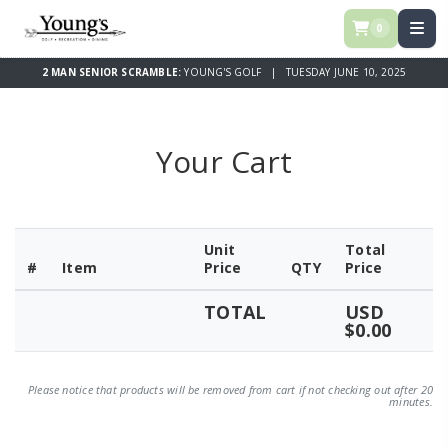
0
2 MAN SENIOR SCRAMBLE:
YOUNG'S GOLF | TUESDAY JUNE 10, 2025
Your Cart
Unit
Total
#
Item
Price
QTY
Price
TOTAL
USD
$0.00
Please notice that products will be removed from cart if not checking out after 20
minutes.