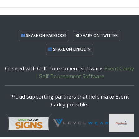
SHARE ON FACEBOOK
SHARE ON TWITTER
SHARE ON LINKEDIN
Created with Golf Tournament Software:
Event Caddy
| Golf Tournament Software
Proud supporting partners that help make Event
Caddy possible.