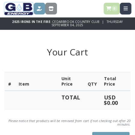
0
DONATE
STORE
2025 IRONS IN THE FIRE:
CEDARBROOK COUNTRY CLUB | THURSDAY
SEPTEMBER 04, 2025
Your Cart
Unit
Total
#
Item
Price
QTY
Price
TOTAL
USD
$0.00
Please notice that products will be removed from cart if not checking out after 20
minutes.