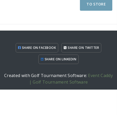
TO STORE
SHARE ON FACEBOOK
SHARE ON TWITTER
SHARE ON LINKEDIN
Created with Golf Tournament Software:
Event Caddy
| Golf Tournament Software