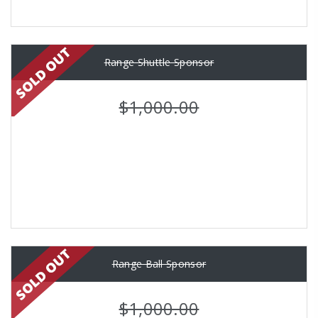
Range Shuttle Sponsor
$1,000.00
Range Ball Sponsor
$1,000.00