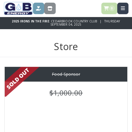
0
DONATE
STORE
2025 IRONS IN THE FIRE:
CEDARBROOK COUNTRY CLUB | THURSDAY
SEPTEMBER 04, 2025
Store
Food Sponsor
$1,000.00