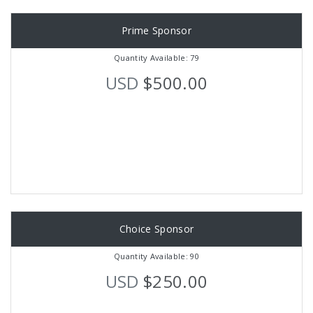
Prime Sponsor
Quantity Available: 79
USD
$500.00
Choice Sponsor
Quantity Available: 90
USD
$250.00