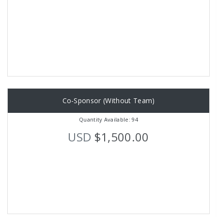
Co-Sponsor (Without Team)
Quantity Available: 94
USD
$1,500.00