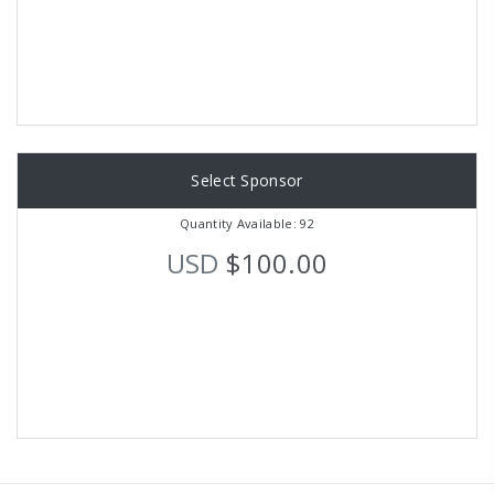
Select Sponsor
Quantity Available: 92
USD
$100.00