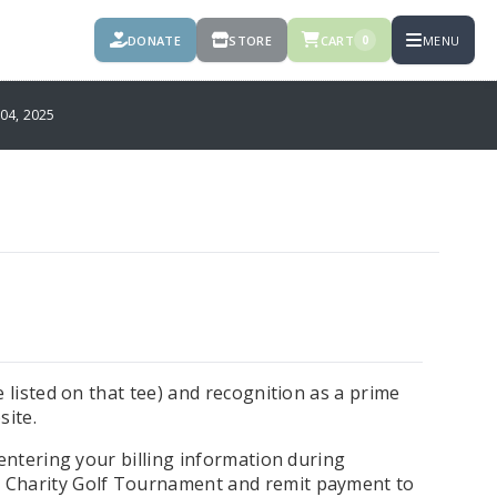
DONATE
STORE
CART
MENU
0
4, 2025
 listed on that tee) and recognition as a prime
site.
 entering your billing information during
 Charity Golf Tournament and remit payment to