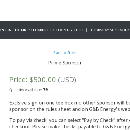
ONS IN THE FIRE:
CEDARBROOK COUNTRY CLUB | THURSDAY SEPTEMBER 0
Back to Store
Prime Sponsor
Price: $500.00
(USD)
79
Quantity Available:
Exclsive sign on one tee box (no other sponsor will be
sponsor on the rules sheet and on G&B Energy's web
To pay via check, you can select "Pay by Check" after
checkout. Please make checks payable to G&B Energy