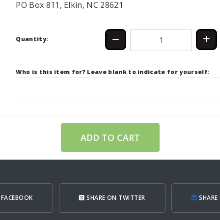
PO Box 811, Elkin, NC 28621
Quantity:
Who is this item for? Leave blank to indicate for yourself:
ADD TO CART
 FACEBOOK
SHARE ON TWITTER
SHARE 