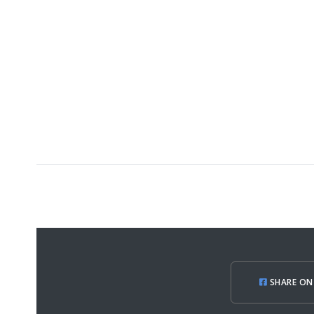
SHARE ON