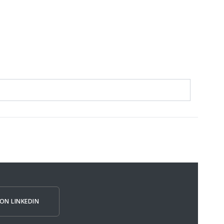
ON LINKEDIN