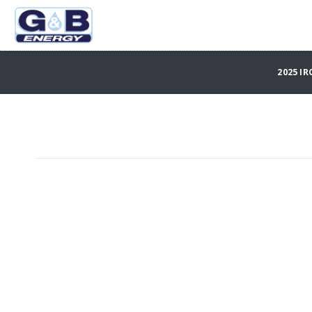
2025 IR