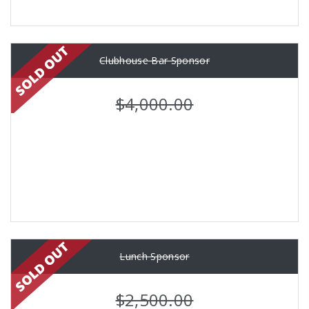
Clubhouse Bar Sponsor
$4,000.00
Lunch Sponsor
$2,500.00