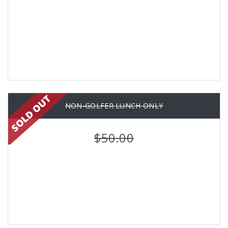
NON-GOLFER LUNCH ONLY
$50.00