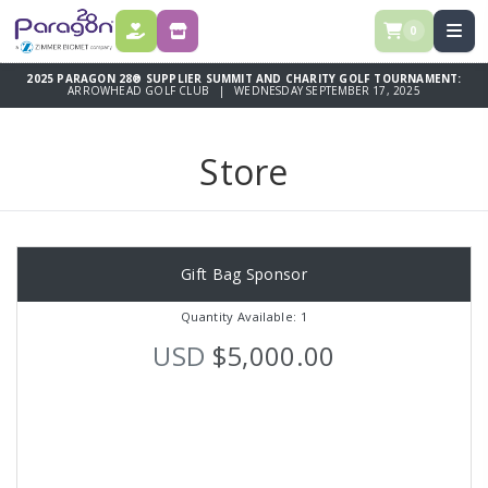
0
DONATE
STORE
2025 PARAGON 28® SUPPLIER SUMMIT AND CHARITY GOLF TOURNAMENT:
ARROWHEAD GOLF CLUB | WEDNESDAY SEPTEMBER 17, 2025
Store
Gift Bag Sponsor
Quantity Available: 1
USD
$5,000.00