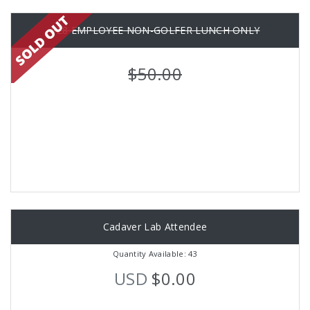
P28 EMPLOYEE NON-GOLFER LUNCH ONLY
$50.00
Cadaver Lab Attendee
Quantity Available: 43
USD
$0.00