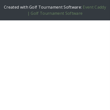
Created with Golf Tournament Software:
Event Caddy
| Golf Tournament Software