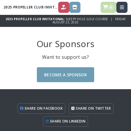
2025 PROPELLER CLUB INVITATIONAL
0
DONATE
STORE
2025 PROPELLER CLUB INVITATIONAL:
SLEEPY HOLE GOLF COURSE | FRIDAY
AUGUST 22, 2025
Our Sponsors
Want to support us?
BECOME A SPONSOR
SHARE ON FACEBOOK
SHARE ON TWITTER
SHARE ON LINKEDIN