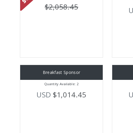
$2,058.45
Breakfast Sponsor
Quantity Available: 2
USD
$1,014.45