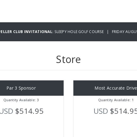
PELLER CLUB INVITATIONAL:
SLEEPY HOLE GOLF COURSE | FRIDAY AUGUS
Store
Par 3 Sponsor
Most Accurate Driv
Quantity Available: 3
Quantity Available: 1
USD
$514.95
USD
$514.9