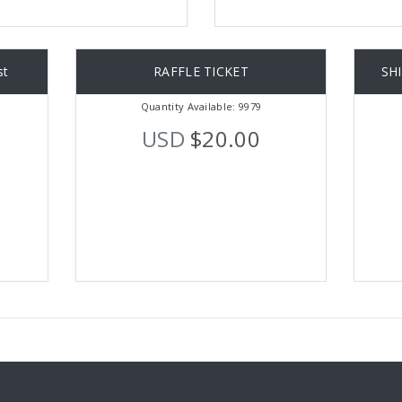
st
RAFFLE TICKET
SH
Quantity Available: 9979
USD
$20.00