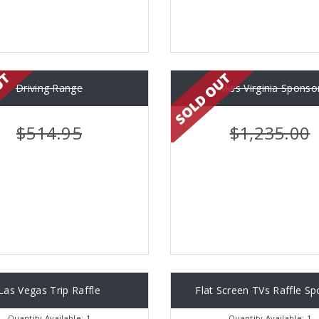
Driving Range
Miss Virginia Sponso
$514.95
$1,235.00
Las Vegas Trip Raffle
Flat Screen TVs Raffle S
Quantity Available: 1
Quantity Available: 1