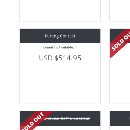
Putting Contest
Quantity Available: 1
USD
$514.95
Carnival Cruise Raffle Sponsor