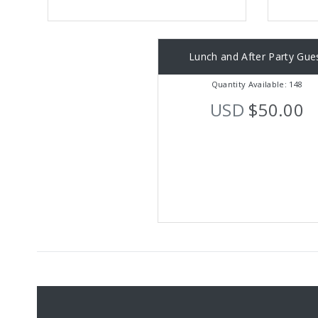
Lunch and After Party Gue
Quantity Available: 148
USD
$50.00