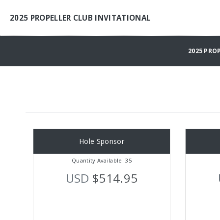
2025 PROPELLER CLUB INVITATIONAL
2025 PRO
Hole Sponsor
Quantity Available: 35
USD
$514.95