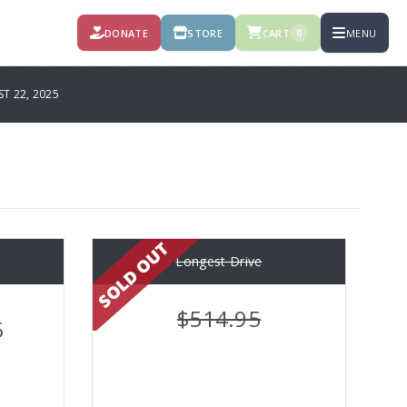
DONATE
STORE
CART
MENU
0
T 22, 2025
e
Longest Drive
$514.95
5