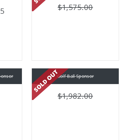
$1,575.00
45
ponsor
Golf Ball Sponsor
$1,982.00