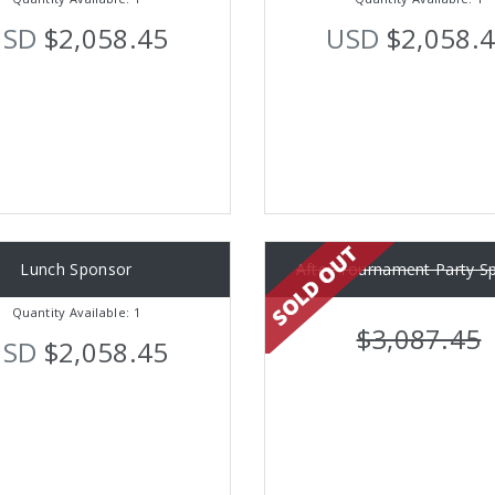
USD
$2,058.45
USD
$2,058.
Lunch Sponsor
After Tournament Party S
Quantity Available: 1
$3,087.45
USD
$2,058.45