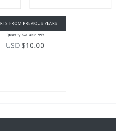
IRTS FROM PREVIOUS YEARS
Quantity Available: 999
USD
$10.00