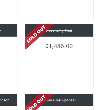
r
Hospitality Tent
$1,486.00
ponsor
Social Hour Sponsor