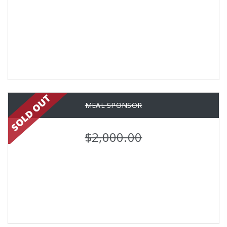
MEAL SPONSOR
$2,000.00