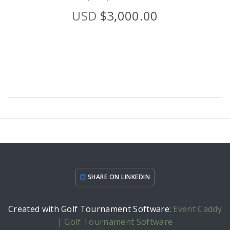
USD
$3,000.00
SHARE ON LINKEDIN
Created with Golf Tournament Software:
Event Caddy
| Golf Tournament Software