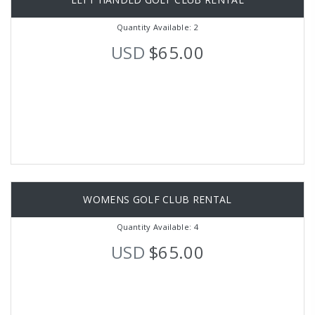
Quantity Available: 2
USD
$65.00
WOMENS GOLF CLUB RENTAL
Quantity Available: 4
USD
$65.00