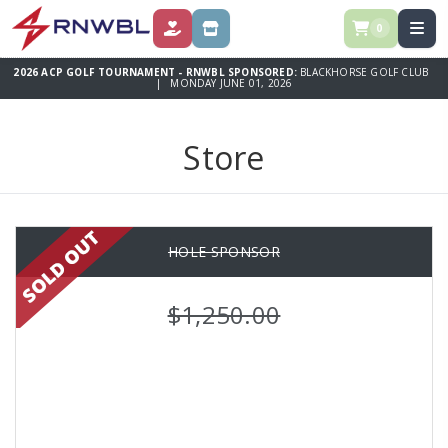
0
DONATE
STORE
2026 ACP GOLF TOURNAMENT - RNWBL SPONSORED:
BLACKHORSE GOLF CLUB
| MONDAY JUNE 01, 2026
Store
HOLE SPONSOR
$1,250.00