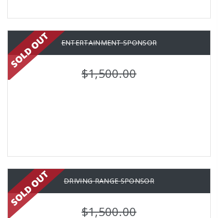
ENTERTAINMENT SPONSOR
$1,500.00
DRIVING RANGE SPONSOR
$1,500.00