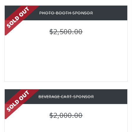
PHOTO BOOTH SPONSOR
$2,500.00
BEVERAGE CART SPONSOR
$2,000.00