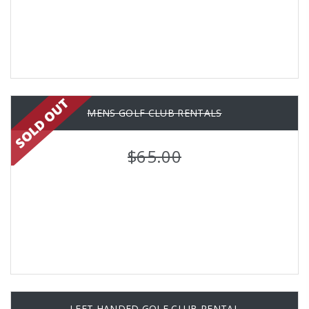
MENS GOLF CLUB RENTALS
$65.00
LEFT HANDED GOLF CLUB RENTAL