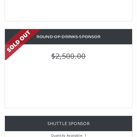
ROUND OF DRINKS SPONSOR
$2,500.00
SHUTTLE SPONSOR
Quantity Available: 1