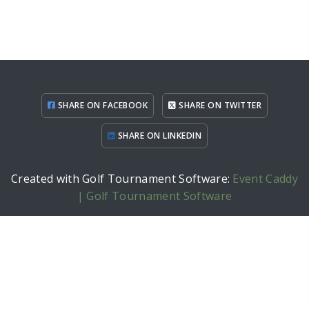
SHARE ON FACEBOOK
SHARE ON TWITTER
SHARE ON LINKEDIN
Created with Golf Tournament Software:
Event Caddy
| Golf Tournament Software