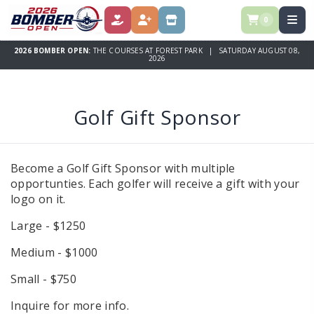
0
DONATE
REGISTER
STORE
2026 BOMBER OPEN:
THE COURSES AT FOREST PARK | SATURDAY AUGUST 08,
2026
Golf Gift Sponsor
Become a Golf Gift Sponsor with multiple
opportunties. Each golfer will receive a gift with your
logo on it.
Large - $1250
Medium - $1000
Small - $750
Inquire for more info.