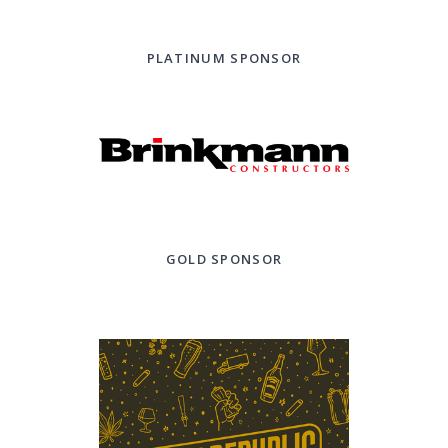
PLATINUM SPONSOR
GOLD SPONSOR