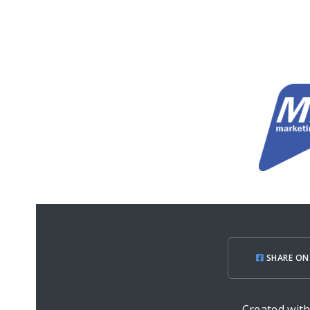
SHARE ON
Created wit