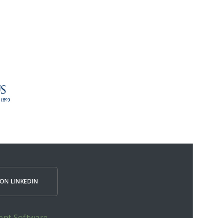
ON LINKEDIN
ent Software