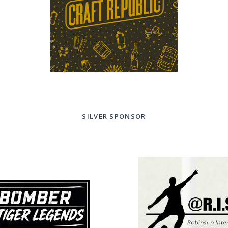
SILVER SPONSOR