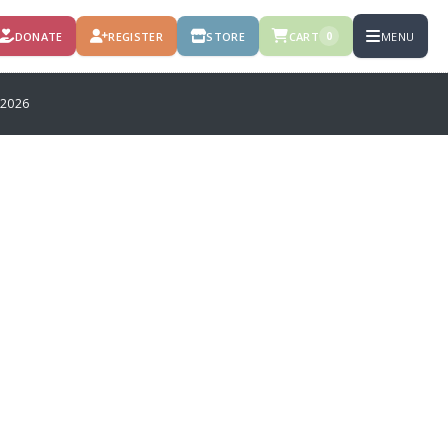
DONATE
REGISTER
STORE
CART
MENU
0
 2026