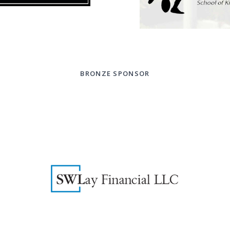
BRONZE SPONSOR