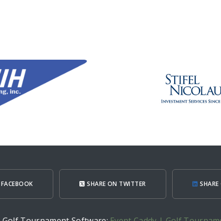
 FACEBOOK
SHARE ON TWITTER
SHARE 
h Golf Tournament Software:
Event Caddy | Golf Tournam