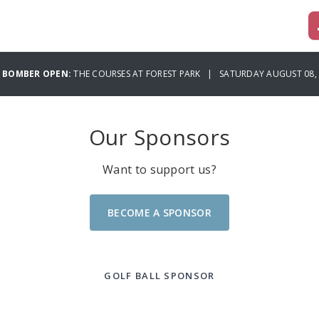
6 BOMBER OPEN:
THE COURSES AT FOREST PARK | SATURDAY AUGUST 08,
Our Sponsors
Want to support us?
BECOME A SPONSOR
GOLF BALL SPONSOR