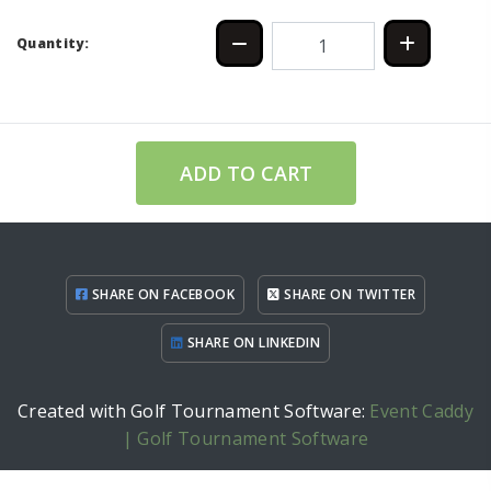
Quantity:
ADD TO CART
SHARE ON FACEBOOK
SHARE ON TWITTER
SHARE ON LINKEDIN
Created with Golf Tournament Software:
Event Caddy
| Golf Tournament Software