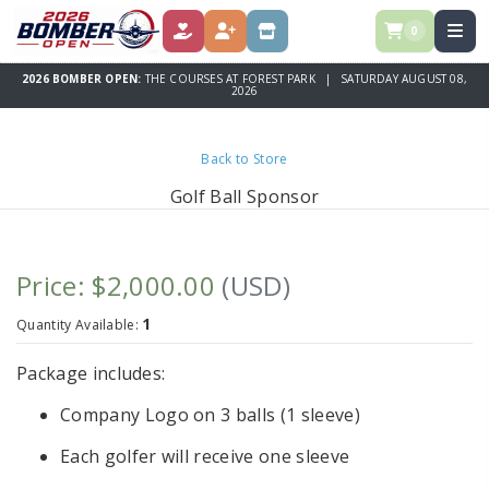
0
DONATE
REGISTER
STORE
2026 BOMBER OPEN:
THE COURSES AT FOREST PARK | SATURDAY AUGUST 08,
2026
Back to Store
Golf Ball Sponsor
Price: $2,000.00
(USD)
1
Quantity Available:
Package includes:
Company Logo on 3 balls (1 sleeve)
Each golfer will receive one sleeve