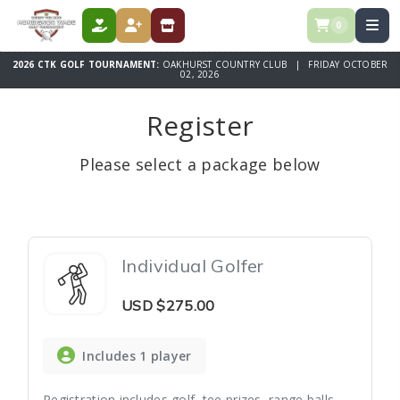
0
DONATE
REGISTER
STORE
2026 CTK GOLF TOURNAMENT:
OAKHURST COUNTRY CLUB | FRIDAY OCTOBER
02, 2026
Register
Please select a package below
Individual Golfer
USD
$275.00
Includes 1 player
Registration includes golf, tee prizes, range balls,