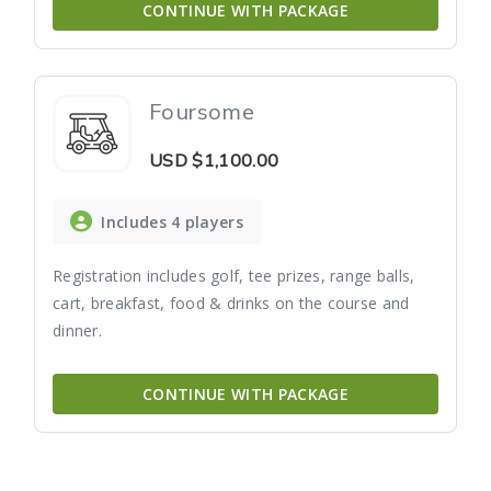
CONTINUE WITH PACKAGE
Foursome
USD
$1,100.00
Includes 4 players
Registration includes golf, tee prizes, range balls,
cart, breakfast, food & drinks on the course and
dinner.
CONTINUE WITH PACKAGE