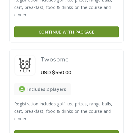
cart, breakfast, food & drinks on the course and
dinner.
CONTINUE WITH PACKAGE
Twosome
USD
$550.00
Includes 2 players
Registration includes golf, tee prizes, range balls,
cart, breakfast, food & drinks on the course and
dinner.