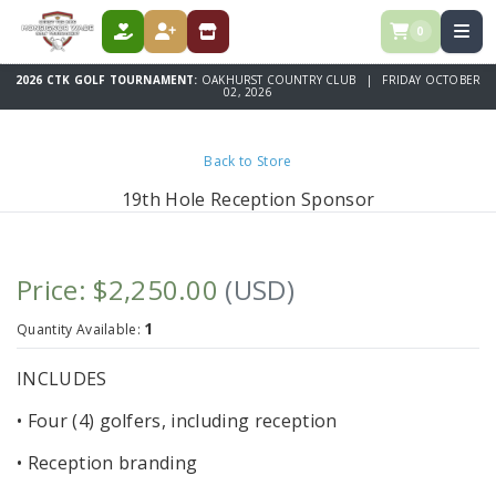
0
DONATE
REGISTER
STORE
2026 CTK GOLF TOURNAMENT:
OAKHURST COUNTRY CLUB | FRIDAY OCTOBER
02, 2026
Back to Store
19th Hole Reception Sponsor
Price: $2,250.00
(USD)
1
Quantity Available:
INCLUDES
• Four (4) golfers, including reception
• Reception branding