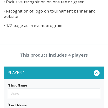
• Exclusive recognition on one tee or green
• Recognition of logo on tournament banner and
website
• 1/2-page ad in event program
This product includes 4 players
PLAYER 1
*
First Name
*
Last Name