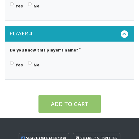
Yes
No
PLAYER 4
*
Do you know this player's name?
Yes
No
ADD TO CART
SHARE ON FACEBOOK
SHARE ON TWITTER