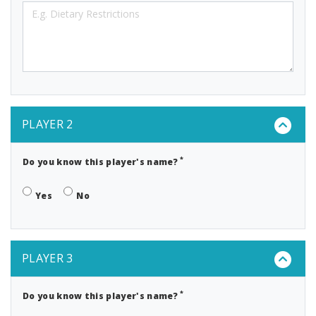
PLAYER 2
*
Do you know this player's name?
Yes
No
PLAYER 3
*
Do you know this player's name?