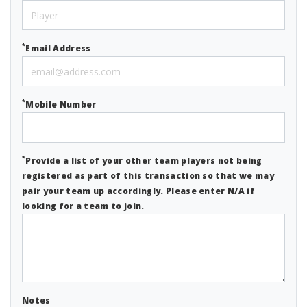
*
Email Address
*
Mobile Number
*
Provide a list of your other team players not being
registered as part of this transaction so that we may
pair your team up accordingly. Please enter N/A if
looking for a team to join.
Notes