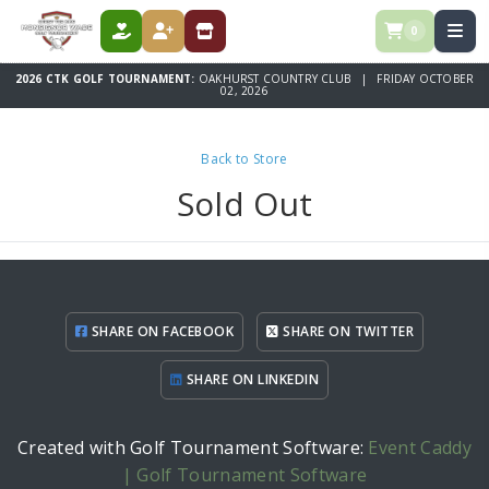
0
DONATE
REGISTER
STORE
2026 CTK GOLF TOURNAMENT:
OAKHURST COUNTRY CLUB | FRIDAY OCTOBER
02, 2026
Back to Store
Sold Out
SHARE ON FACEBOOK
SHARE ON TWITTER
SHARE ON LINKEDIN
Created with Golf Tournament Software:
Event Caddy
| Golf Tournament Software