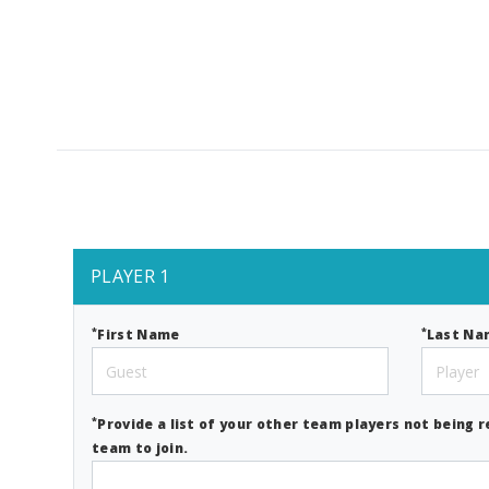
PLAYER 1
*
*
First Name
Last Na
*
Provide a list of your other team players not being r
team to join.