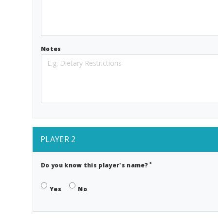
Notes
PLAYER 2
*
Do you know this player's name?
Yes
No