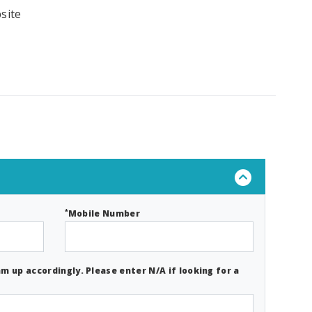
site
*
Mobile Number
m up accordingly. Please enter N/A if looking for a