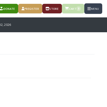
DONATE
REGISTER
STORE
CART
MENU
0
2, 2026