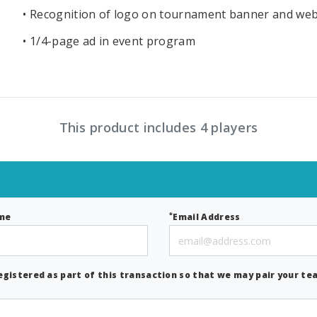
• Recognition of logo on tournament banner and web
• 1/4-page ad in event program
This product includes 4 players
*
me
Email Address
egistered as part of this transaction so that we may pair your tea