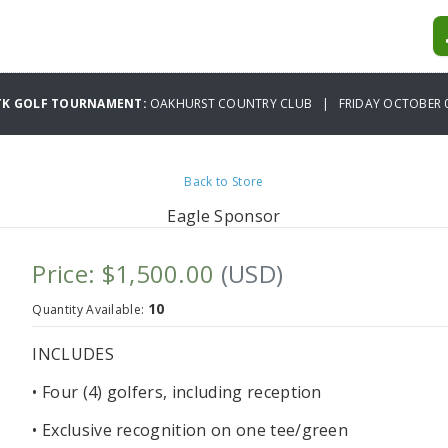
CTK GOLF TOURNAMENT:
OAKHURST COUNTRY CLUB | FRIDAY OCTOBER 0
Back to Store
Eagle Sponsor
Price: $1,500.00
(USD)
10
Quantity Available:
INCLUDES
• Four (4) golfers, including reception
• Exclusive recognition on one tee/green