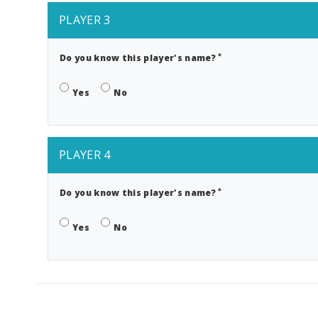
PLAYER 3
*
Do you know this player's name?
Yes
No
PLAYER 4
*
Do you know this player's name?
Yes
No