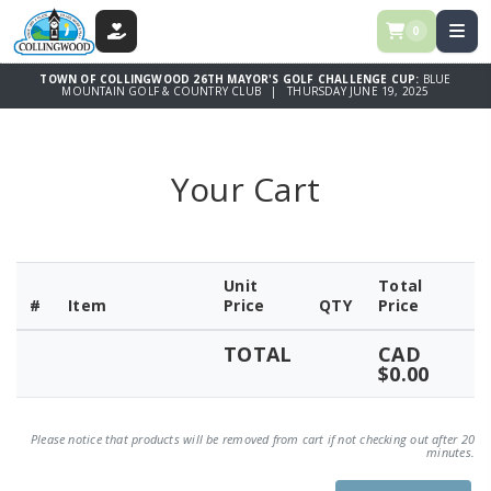
0
DONATE
TOWN OF COLLINGWOOD 26TH MAYOR'S GOLF CHALLENGE CUP:
BLUE
MOUNTAIN GOLF & COUNTRY CLUB | THURSDAY JUNE 19, 2025
Your Cart
Unit
Total
#
Item
Price
QTY
Price
TOTAL
CAD
$0.00
Please notice that products will be removed from cart if not checking out after 20
minutes.