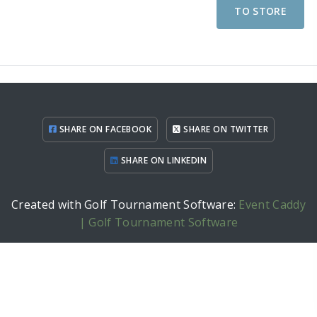
TO STORE
SHARE ON FACEBOOK
SHARE ON TWITTER
SHARE ON LINKEDIN
Created with Golf Tournament Software:
Event Caddy
| Golf Tournament Software