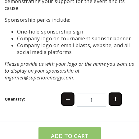
demonstrating your support for the event and its
cause.
Sponsorship perks include:
One-hole sponsorship sign
Company logo on tournament sponsor banner
Company logo on email blasts, website, and all
social media platforms
Please provide us with your logo or the name you want us
to display on your sponsorship at
mgarner@superiorenergy.com.
Quantity:
ADD TO CART