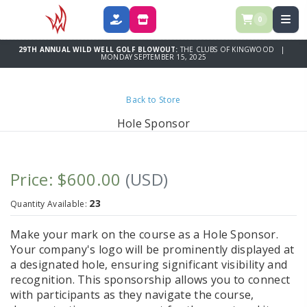
0
DONATE
SPONSOR
29TH ANNUAL WILD WELL GOLF BLOWOUT:
THE CLUBS OF KINGWOOD |
MONDAY SEPTEMBER 15, 2025
Back to Store
Hole Sponsor
Price: $600.00
(USD)
23
Quantity Available:
Make your mark on the course as a
Hole Sponsor
.
Your company's logo will be prominently displayed at
a designated hole, ensuring significant visibility and
recognition. This sponsorship allows you to connect
with participants as they navigate the course,