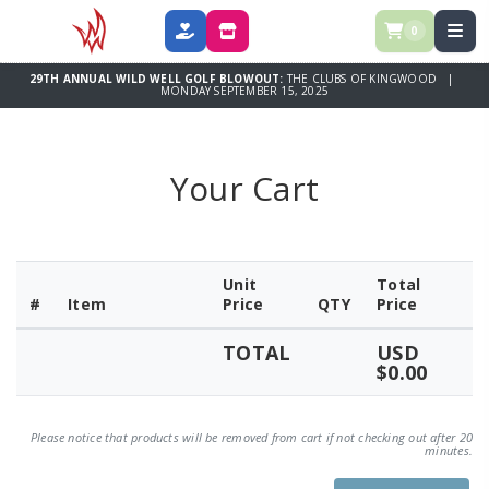
0
DONATE
SPONSOR
29TH ANNUAL WILD WELL GOLF BLOWOUT:
THE CLUBS OF KINGWOOD |
MONDAY SEPTEMBER 15, 2025
Your Cart
Unit
Total
#
Item
Price
QTY
Price
TOTAL
USD
$0.00
Please notice that products will be removed from cart if not checking out after 20
minutes.