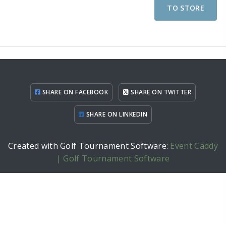
TO STORE
SHARE ON FACEBOOK
SHARE ON TWITTER
SHARE ON LINKEDIN
Created with Golf Tournament Software:
Event Caddy
| Golf Tournament Software