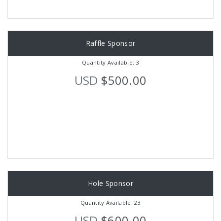
Raffle Sponsor
Quantity Available: 3
USD
$500.00
Hole Sponsor
Quantity Available: 23
USD
$600.00