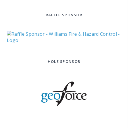
RAFFLE SPONSOR
HOLE SPONSOR