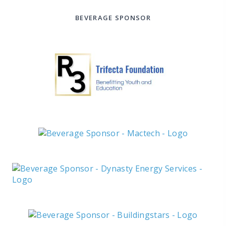
BEVERAGE SPONSOR