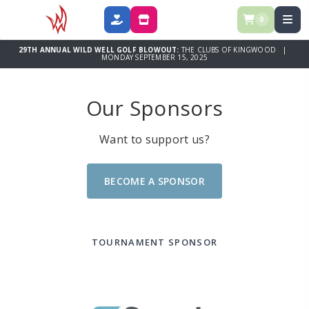
0
DONATE
SPONSOR
29TH ANNUAL WILD WELL GOLF BLOWOUT:
THE CLUBS OF KINGWOOD |
MONDAY SEPTEMBER 15, 2025
Our Sponsors
Want to support us?
BECOME A SPONSOR
TOURNAMENT SPONSOR