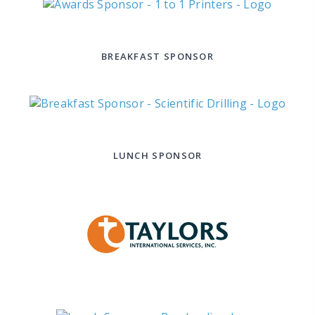
BREAKFAST SPONSOR
LUNCH SPONSOR