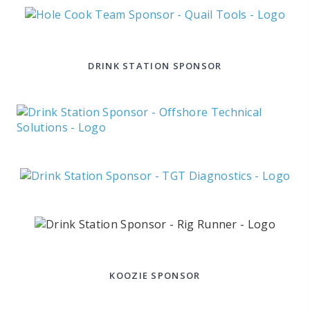
DRINK STATION SPONSOR
KOOZIE SPONSOR