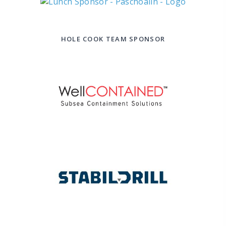
HOLE COOK TEAM SPONSOR