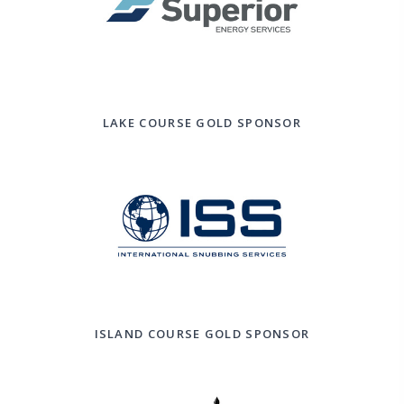
LAKE COURSE GOLD SPONSOR
ISLAND COURSE GOLD SPONSOR