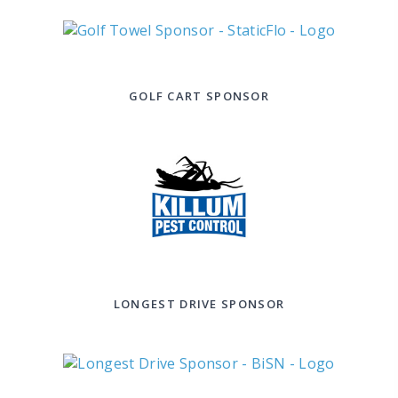
GOLF CART SPONSOR
LONGEST DRIVE SPONSOR