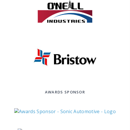
AWARDS SPONSOR