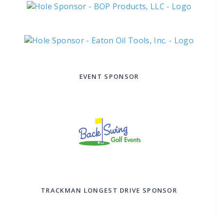
EVENT SPONSOR
TRACKMAN LONGEST DRIVE SPONSOR