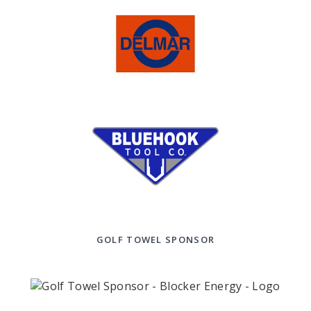
GOLF TOWEL SPONSOR