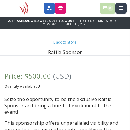
0
DONATE
SPONSOR
29TH ANNUAL WILD WELL GOLF BLOWOUT:
THE CLUBS OF KINGWOOD |
MONDAY SEPTEMBER 15, 2025
Back to Store
Raffle Sponsor
Price: $500.00
(USD)
3
Quantity Available:
Seize the opportunity to be the exclusive
Raffle
Sponsor
and bring a burst of excitement to the
event!
This sponsorship offers unparalleled visibility and
recognition among participants, amplifying the