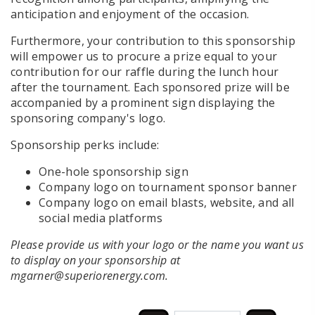
anticipation and enjoyment of the occasion.
Furthermore, your contribution to this sponsorship
will empower us to procure a prize equal to your
contribution for our raffle during the lunch hour
after the tournament. Each sponsored prize will be
accompanied by a prominent sign displaying the
sponsoring company's logo.
Sponsorship perks include:
One-hole sponsorship sign
Company logo on tournament sponsor banner
Company logo on email blasts, website, and all
social media platforms
Please provide us with your logo or the name you want us
to display on your sponsorship at
mgarner@superiorenergy.com.