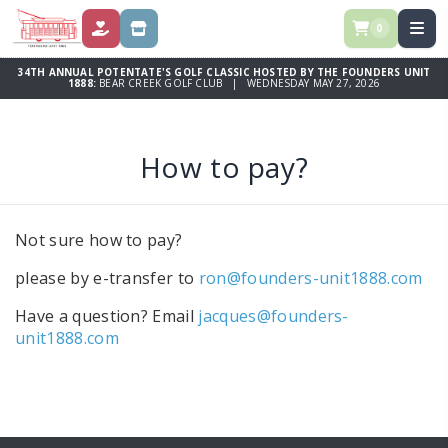
0
DONATE
STORE
34TH ANNUAL POTENTATE'S GOLF CLASSIC HOSTED BY THE FOUNDERS UNIT
1888:
BEAR CREEK GOLF CLUB | WEDNESDAY MAY 27, 2026
How to pay?
Not sure how to pay?
please by e-transfer to
ron@founders-unit1888.com
Have a question? Email
jacques@founders-
unit1888.com