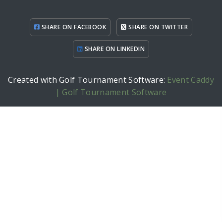
SHARE ON FACEBOOK
SHARE ON TWITTER
SHARE ON LINKEDIN
Created with Golf Tournament Software:
Event Caddy
| Golf Tournament Software