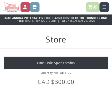
0
DONATE
STORE
34TH ANNUAL POTENTATE'S GOLF CLASSIC HOSTED BY THE FOUNDERS UNIT
1888:
BEAR CREEK GOLF CLUB | WEDNESDAY MAY 27, 2026
Store
One Hole Sponsorship
Quantity Available: 90
CAD
$300.00