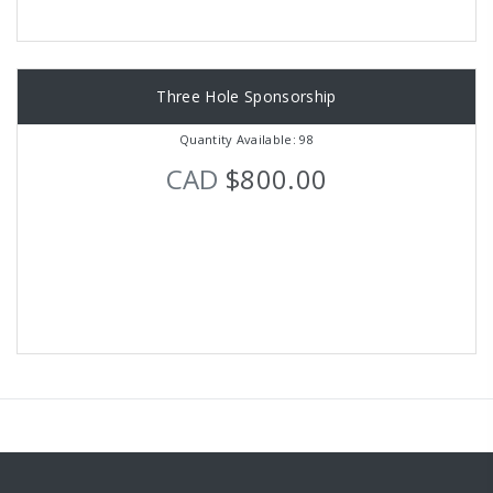
Three Hole Sponsorship
Quantity Available: 98
CAD
$800.00