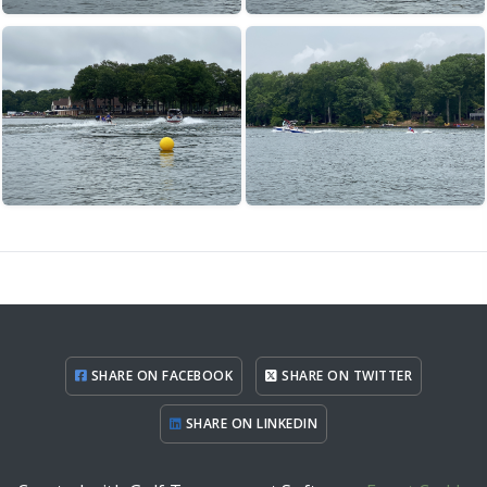
SHARE ON FACEBOOK
SHARE ON TWITTER
SHARE ON LINKEDIN