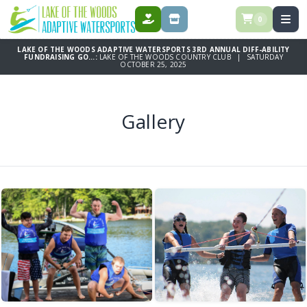
0
DONATE
STORE
LAKE OF THE WOODS ADAPTIVE WATERSPORTS 3RD ANNUAL DIFF-ABILITY
FUNDRAISING GO...:
LAKE OF THE WOODS COUNTRY CLUB | SATURDAY
OCTOBER 25, 2025
Gallery