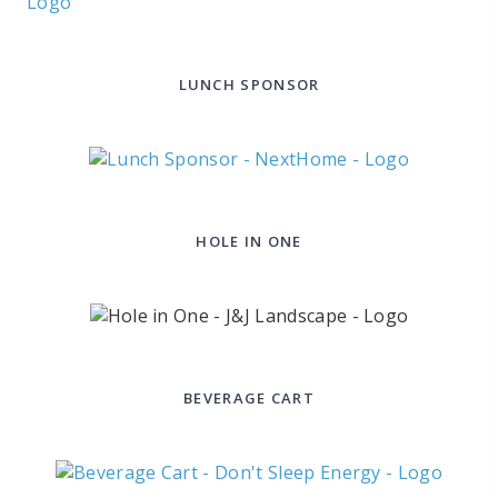
LUNCH SPONSOR
HOLE IN ONE
BEVERAGE CART