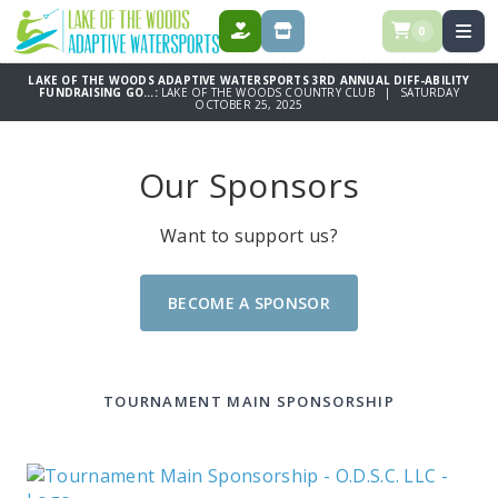
0
DONATE
STORE
LAKE OF THE WOODS ADAPTIVE WATERSPORTS 3RD ANNUAL DIFF-ABILITY
FUNDRAISING GO...:
LAKE OF THE WOODS COUNTRY CLUB | SATURDAY
OCTOBER 25, 2025
Our Sponsors
Want to support us?
BECOME A SPONSOR
TOURNAMENT MAIN SPONSORSHIP