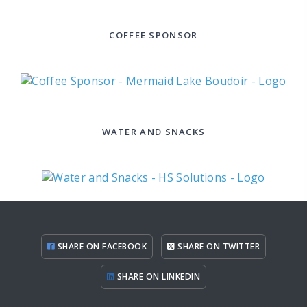
COFFEE SPONSOR
WATER AND SNACKS
SHARE ON FACEBOOK
SHARE ON TWITTER
SHARE ON LINKEDIN