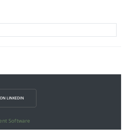
ON LINKEDIN
ent Software