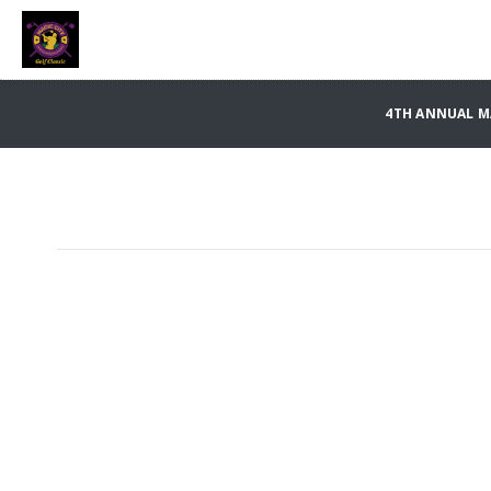
4TH ANNUAL MA