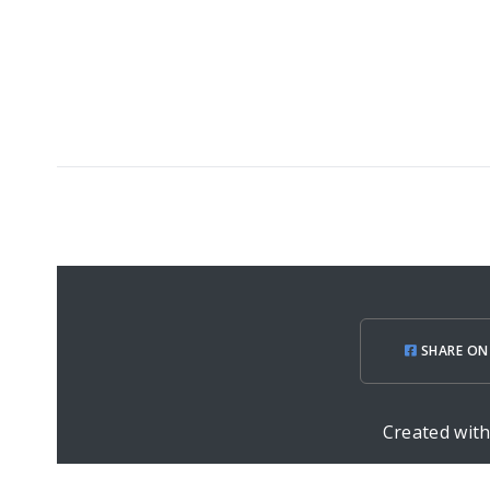
SHARE ON
Created wit