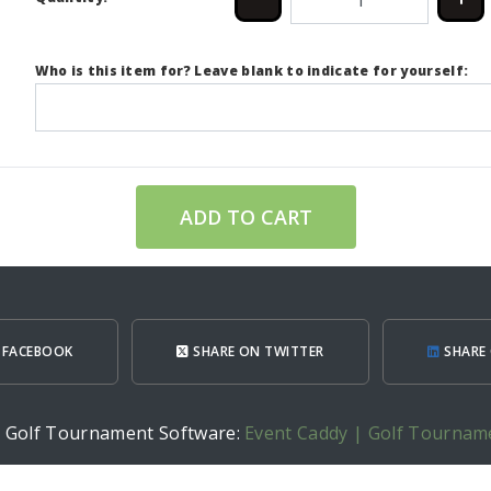
Who is this item for? Leave blank to indicate for yourself:
ADD TO CART
 FACEBOOK
SHARE ON TWITTER
SHARE 
h Golf Tournament Software:
Event Caddy | Golf Tournam