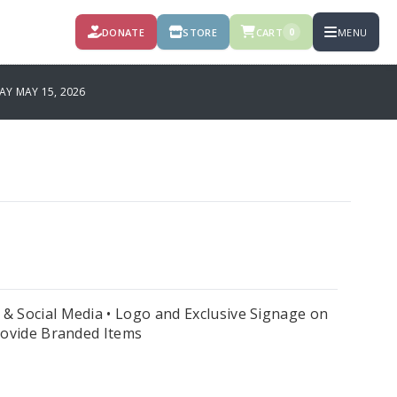
DONATE
STORE
CART
MENU
0
Y MAY 15, 2026
& Social Media • Logo and Exclusive Signage on
Provide Branded Items