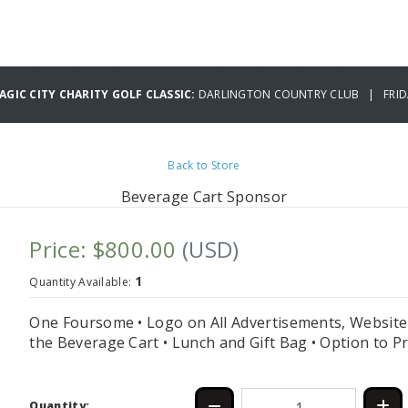
GIC CITY CHARITY GOLF CLASSIC:
DARLINGTON COUNTRY CLUB | FRIDA
Back to Store
Beverage Cart Sponsor
Price: $800.00
(USD)
1
Quantity Available:
One Foursome • Logo on All Advertisements, Website 
the Beverage Cart • Lunch and Gift Bag • Option to 
Quantity: