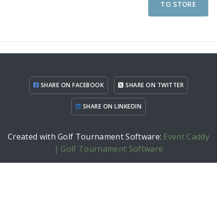
TO STORE
SHARE ON FACEBOOK
SHARE ON TWITTER
SHARE ON LINKEDIN
Created with Golf Tournament Software:
Event Caddy
| Golf Tournament Software