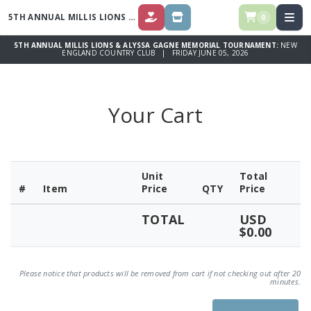
5TH ANNUAL MILLIS LIONS & ALYSSA GAGNE MEMORIAL TOURNAMENT
0
DONATE
STORE
5TH ANNUAL MILLIS LIONS & ALYSSA GAGNE MEMORIAL TOURNAMENT:
NEW
ENGLAND COUNTRY CLUB | FRIDAY JUNE 05, 2026
Your Cart
Unit
Total
#
Item
Price
QTY
Price
TOTAL
USD
$0.00
Please notice that products will be removed from cart if not checking out after 20
minutes.