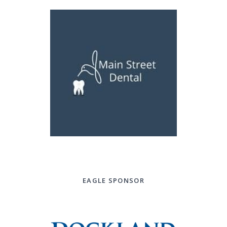
EAGLE SPONSOR