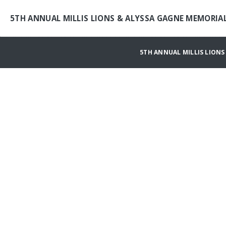
5TH ANNUAL MILLIS LIONS & ALYSSA GAGNE MEMORI
5TH ANNUAL MILLIS LION