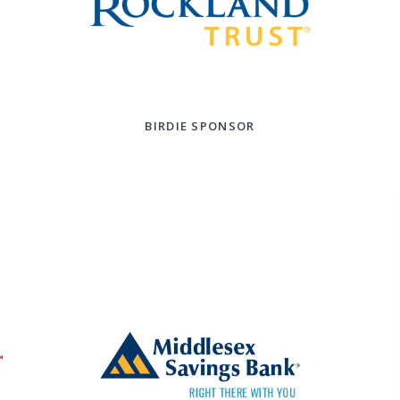
BIRDIE SPONSOR