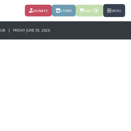
DONATE
STORE
CART
MENU
0
B | FRIDAY JUNE 05, 2026