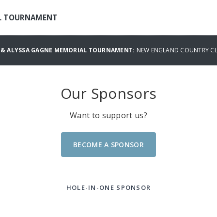
AL TOURNAMENT
S & ALYSSA GAGNE MEMORIAL TOURNAMENT:
NEW ENGLAND COUNTRY CLU
Our Sponsors
Want to support us?
BECOME A SPONSOR
HOLE-IN-ONE SPONSOR