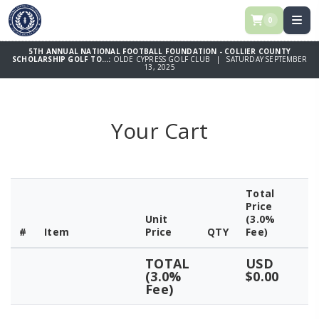
0
5TH ANNUAL NATIONAL FOOTBALL FOUNDATION - COLLIER COUNTY
SCHOLARSHIP GOLF TO...:
OLDE CYPRESS GOLF CLUB | SATURDAY SEPTEMBER
13, 2025
Your Cart
Total
Price
Unit
(3.0%
#
Item
Price
QTY
Fee)
TOTAL
USD
(3.0%
$0.00
Fee)