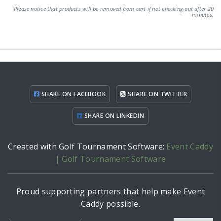
Please notice that products will be removed from cart if not checking out after 20
minutes.
SHARE ON FACEBOOK
SHARE ON TWITTER
SHARE ON LINKEDIN
Created with Golf Tournament Software:
Event Caddy
| Golf Tournament Software
Proud supporting partners that help make Event
Caddy possible.