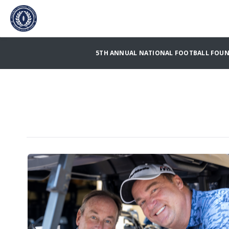
5TH ANNUAL NATIONAL FOOTBALL FOUND