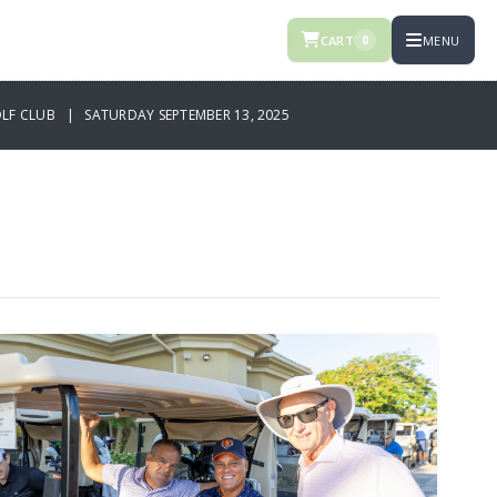
CART
MENU
0
OLF CLUB | SATURDAY SEPTEMBER 13, 2025