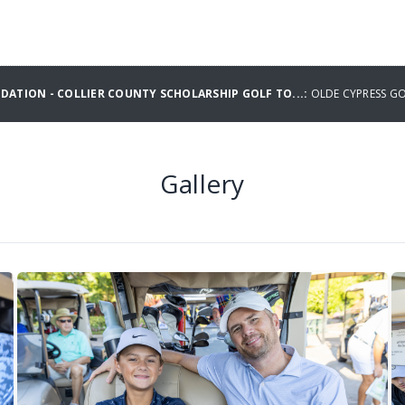
ATION - COLLIER COUNTY SCHOLARSHIP GOLF TO...:
OLDE CYPRESS G
Gallery