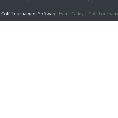
h Golf Tournament Software:
Event Caddy | Golf Tournam