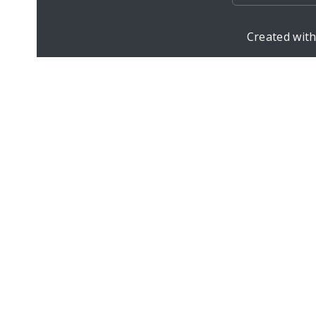
Created wit