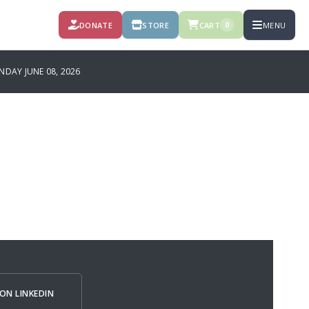
DONATE
STORE
CART
MENU
0
AY JUNE 08, 2026
ON LINKEDIN