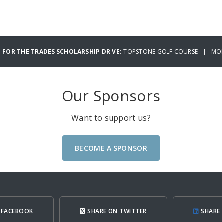
 FOR THE TRADES SCHOLARSHIP DRIVE:
TOPSTONE GOLF COURSE | MOND
Our Sponsors
Want to support us?
BECOME A SPONSOR
 FACEBOOK
SHARE ON TWITTER
SHARE 