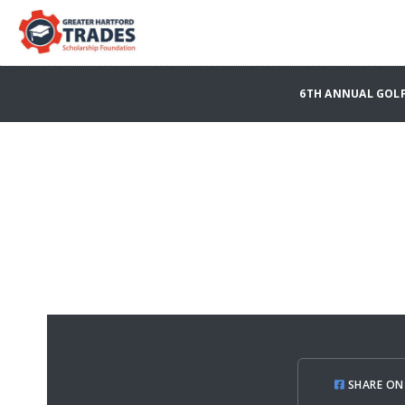
6TH ANNUAL GOLF
SHARE ON