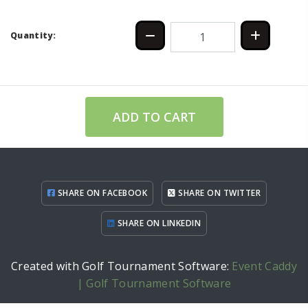
Quantity:
ADD TO CART
SHARE ON FACEBOOK
SHARE ON TWITTER
SHARE ON LINKEDIN
Created with Golf Tournament Software:
Event Caddy
| Golf Tournament Software