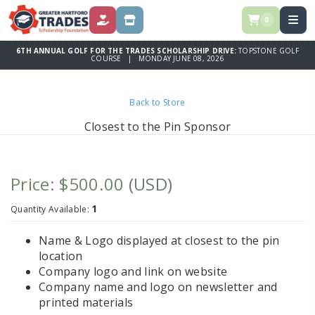
0
DONATE
STORE
6TH ANNUAL GOLF FOR THE TRADES SCHOLARSHIP DRIVE:
TOPSTONE GOLF
COURSE | MONDAY JUNE 08, 2026
Back to Store
Closest to the Pin Sponsor
Price: $500.00
(USD)
1
Quantity Available:
Name & Logo displayed at closest to the pin
location
Company logo and link on website
Company name and logo on newsletter and
printed materials