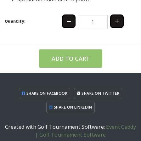
Quantity:
ADD TO CART
SHARE ON FACEBOOK
SHARE ON TWITTER
SHARE ON LINKEDIN
Created with Golf Tournament Software:
Event Caddy
| Golf Tournament Software