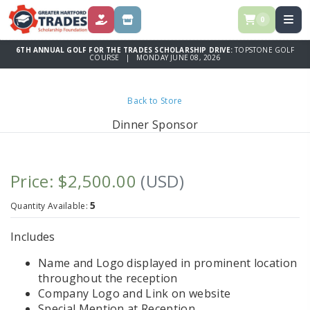
0
DONATE
STORE
6TH ANNUAL GOLF FOR THE TRADES SCHOLARSHIP DRIVE:
TOPSTONE GOLF
COURSE | MONDAY JUNE 08, 2026
Back to Store
Dinner Sponsor
Price: $2,500.00
(USD)
5
Quantity Available:
Includes
Name and Logo displayed in prominent location
throughout the reception
Company Logo and Link on website
Special Mention at Reception