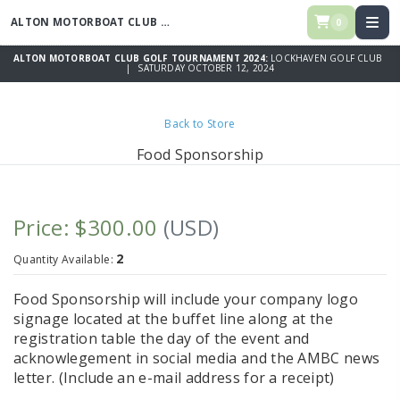
ALTON MOTORBOAT CLUB GOLF TOURNAMENT 2024
0
ALTON MOTORBOAT CLUB GOLF TOURNAMENT 2024:
LOCKHAVEN GOLF CLUB
| SATURDAY OCTOBER 12, 2024
Back to Store
Food Sponsorship
Price: $300.00
(USD)
2
Quantity Available:
Food Sponsorship will include your company logo
signage located at the buffet line along at the
registration table the day of the event and
acknowlegement in social media and the AMBC news
letter. (Include an e-mail address for a receipt)