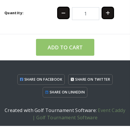
Quantity:
ADD TO CART
SHARE ON FACEBOOK
SHARE ON TWITTER
SHARE ON LINKEDIN
Created with Golf Tournament Software:
Event Caddy
| Golf Tournament Software