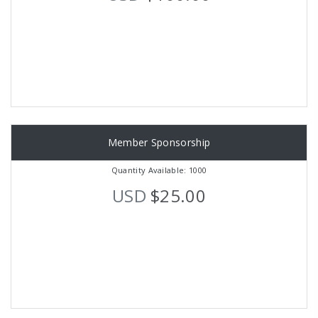
Member Sponsorship
Quantity Available: 1000
USD
$25.00