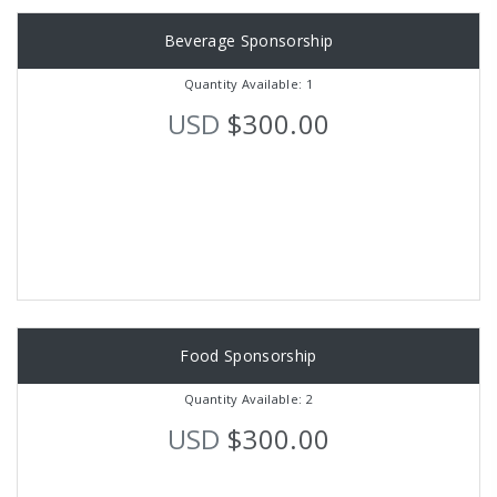
Beverage Sponsorship
Quantity Available: 1
USD
$300.00
Food Sponsorship
Quantity Available: 2
USD
$300.00