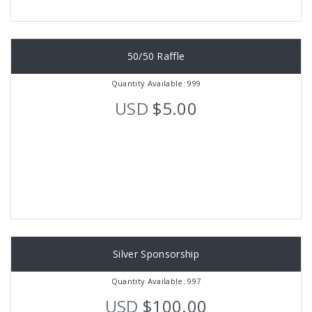
50/50 Raffle
Quantity Available: 999
USD
$5.00
Silver Sponsorship
Quantity Available: 997
USD
$100.00