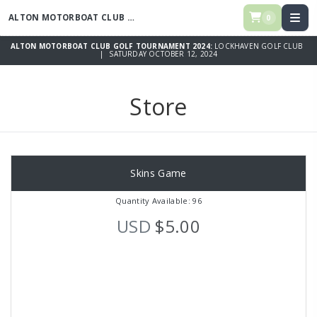
ALTON MOTORBOAT CLUB GOLF TOURNAMENT 2024
0
ALTON MOTORBOAT CLUB GOLF TOURNAMENT 2024:
LOCKHAVEN GOLF CLUB
| SATURDAY OCTOBER 12, 2024
Store
Skins Game
Quantity Available: 96
USD
$5.00