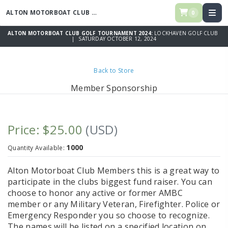
ALTON MOTORBOAT CLUB GOLF TOURNAMENT 2024
0
ALTON MOTORBOAT CLUB GOLF TOURNAMENT 2024:
LOCKHAVEN GOLF CLUB
| SATURDAY OCTOBER 12, 2024
Back to Store
Member Sponsorship
Price: $25.00
(USD)
1000
Quantity Available:
Alton Motorboat Club Members this is a great way to
participate in the clubs biggest fund raiser. You can
choose to honor any active or former AMBC
member or any Military Veteran, Firefighter. Police or
Emergency Responder you so choose to recognize.
The names will be listed on a specified location on