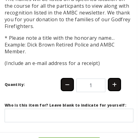
the course for all the particpants to view along with
recognition listed in the AMBC newsletter. We thank
you for your donation to the families of our Godfrey
Firefighters.
* Please note a title with the honorary name...
Example: Dick Brown Retired Police and AMBC
Member.
(Include an e-mail address for a receipt)
Quantity:
Who is this item for? Leave blank to indicate for yourself: