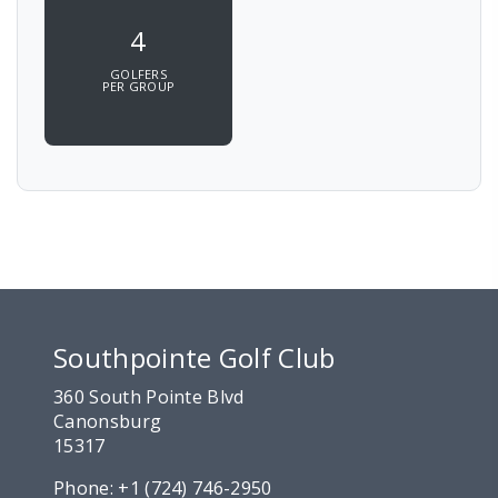
4
GOLFERS
PER GROUP
Southpointe Golf Club
360 South Pointe Blvd
Canonsburg
15317
Phone:
+1 (724) 746-2950