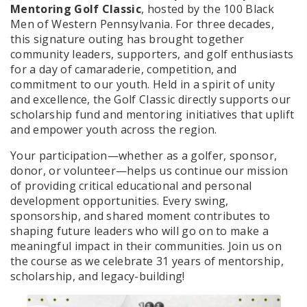
Mentoring Golf Classic
, hosted by the 100 Black
Men of Western Pennsylvania. For three decades,
this signature outing has brought together
community leaders, supporters, and golf enthusiasts
for a day of camaraderie, competition, and
commitment to our youth. Held in a spirit of unity
and excellence, the Golf Classic directly supports our
scholarship fund and mentoring initiatives that uplift
and empower youth across the region.
Your participation—whether as a golfer, sponsor,
donor, or volunteer—helps us continue our mission
of providing critical educational and personal
development opportunities. Every swing,
sponsorship, and shared moment contributes to
shaping future leaders who will go on to make a
meaningful impact in their communities. Join us on
the course as we celebrate 31 years of mentorship,
scholarship, and legacy-building!