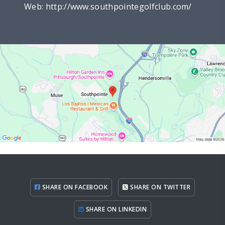
Web:
http://www.southpointegolfclub.com/
SHARE ON FACEBOOK
SHARE ON TWITTER
SHARE ON LINKEDIN