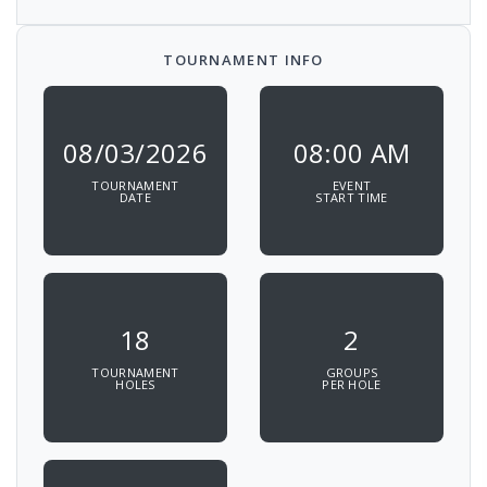
TOURNAMENT INFO
08/03/2026
08:00 AM
TOURNAMENT
EVENT
DATE
START TIME
18
2
TOURNAMENT
GROUPS
HOLES
PER HOLE