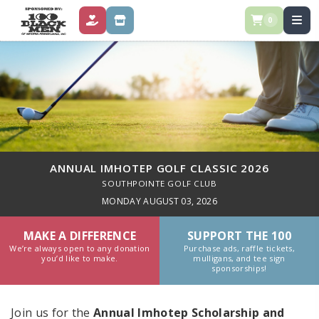
0
DONATE
STORE
ANNUAL IMHOTEP GOLF CLASSIC 2026
SOUTHPOINTE GOLF CLUB
MONDAY AUGUST 03, 2026
MAKE A DIFFERENCE
SUPPORT THE 100
We’re always open to any donation
Purchase ads, raffle tickets,
you’d like to make.
mulligans, and tee sign
sponsorships!
Join us for the
Annual Imhotep Scholarship and