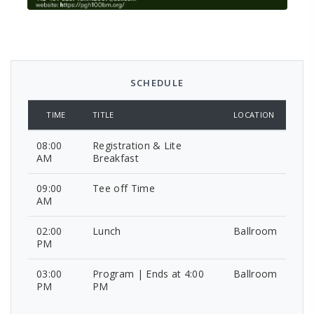
SCHEDULE
TIME
TITLE
LOCATION
08:00
Registration & Lite
AM
Breakfast
09:00
Tee off Time
AM
02:00
Lunch
Ballroom
PM
03:00
Program | Ends at 4:00
Ballroom
PM
PM