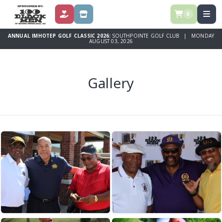
0
DONATE
STORE
ANNUAL IMHOTEP GOLF CLASSIC 2026:
SOUTHPOINTE GOLF CLUB | MONDAY
AUGUST 03, 2026
Gallery