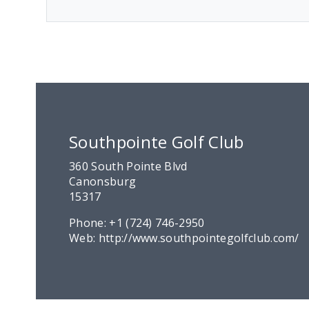
Southpointe Golf Club
360 South Pointe Blvd
Canonsburg
15317
Phone:
+1 (724) 746-2950
Web:
http://www.southpointegolfclub.com/