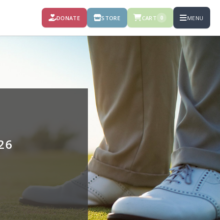
DONATE
STORE
CART
MENU
0
26