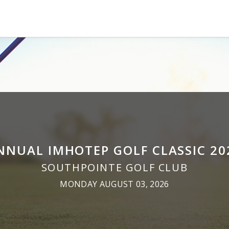
NNUAL IMHOTEP GOLF CLASSIC 20
SOUTHPOINTE GOLF CLUB
MONDAY AUGUST 03, 2026