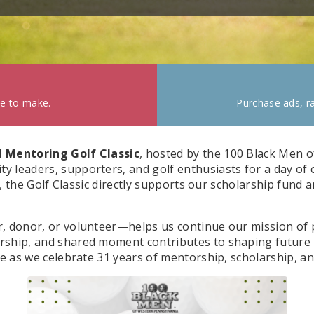
ke to make.
Purchase ads, ra
 Mentoring Golf Classic
, hosted by the 100 Black Men o
 leaders, supporters, and golf enthusiasts for a day of
ce, the Golf Classic directly supports our scholarship fund
, donor, or volunteer—helps us continue our mission of p
rship, and shared moment contributes to shaping future 
se as we celebrate 31 years of mentorship, scholarship, an