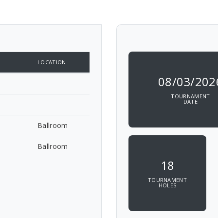
LOCATION
08/03/202
TOURNAMENT
DATE
Ballroom
Ballroom
18
TOURNAMENT
HOLES