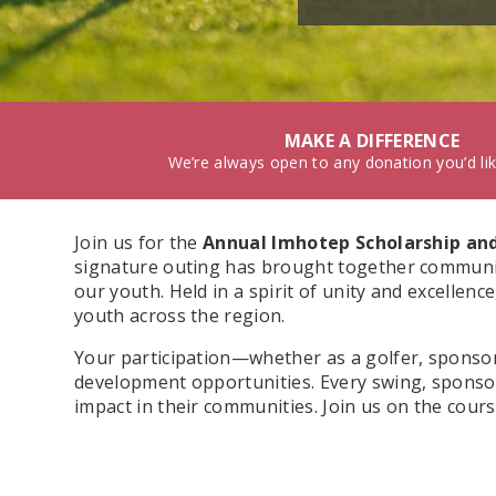
MAKE A DIFFERENCE
We’re always open to any donation you’d li
Join us for the
Annual Imhotep Scholarship and
signature outing has brought together community
our youth. Held in a spirit of unity and excellen
youth across the region.
Your participation—whether as a golfer, sponsor
development opportunities. Every swing, sponso
impact in their communities. Join us on the cour