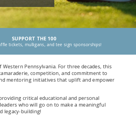
SUPPORT THE 100
ffle tickets, mulligans, and tee sign sponsorships!
f Western Pennsylvania. For three decades, this
 camaraderie, competition, and commitment to
 and mentoring initiatives that uplift and empower
roviding critical educational and personal
leaders who will go on to make a meaningful
d legacy-building!