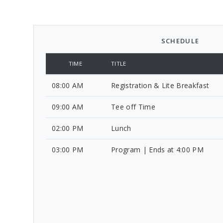
SCHEDULE
TIME
TITLE
08:00 AM
Registration & Lite Breakfast
09:00 AM
Tee off Time
02:00 PM
Lunch
03:00 PM
Program | Ends at 4:00 PM