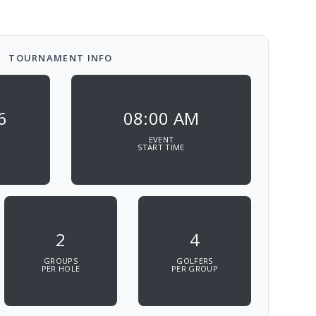
TOURNAMENT INFO
6
08:00 AM
EVENT
START TIME
2
4
GROUPS
GOLFERS
PER HOLE
PER GROUP