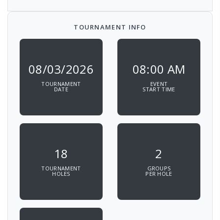
TOURNAMENT INFO
08/03/2026
08:00 AM
TOURNAMENT
EVENT
DATE
START TIME
18
2
TOURNAMENT
GROUPS
HOLES
PER HOLE