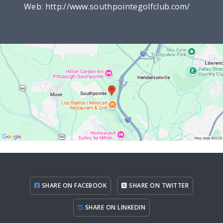
Web:
http://www.southpointegolfclub.com/
SHARE ON FACEBOOK
SHARE ON TWITTER
SHARE ON LINKEDIN