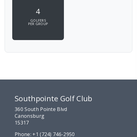
4
GOLFERS
PER GROUP
Southpointe Golf Club
360 South Pointe Blvd
Canonsburg
15317
Phone:
+1 (724) 746-2950