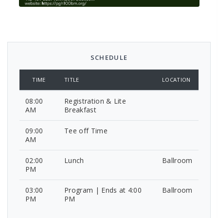
SCHEDULE
TIME
TITLE
LOCATION
08:00
Registration & Lite
AM
Breakfast
09:00
Tee off Time
AM
02:00
Lunch
Ballroom
PM
03:00
Program | Ends at 4:00
Ballroom
PM
PM