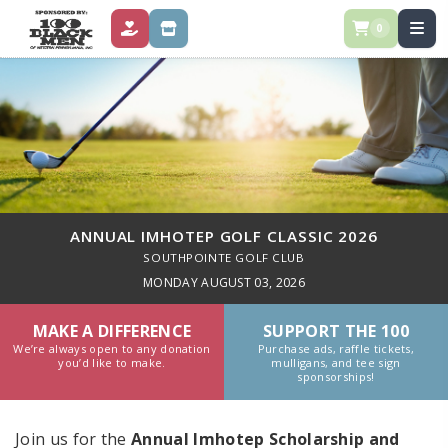
0
DONATE
STORE
ANNUAL IMHOTEP GOLF CLASSIC 2026
SOUTHPOINTE GOLF CLUB
MONDAY AUGUST 03, 2026
MAKE A DIFFERENCE
SUPPORT THE 100
We’re always open to any donation
Purchase ads, raffle tickets,
you’d like to make.
mulligans, and tee sign
sponsorships!
Join us for the
Annual Imhotep Scholarship and