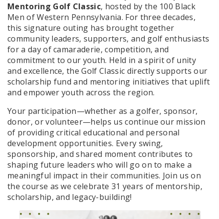
Mentoring Golf Classic
, hosted by the 100 Black
Men of Western Pennsylvania. For three decades,
this signature outing has brought together
community leaders, supporters, and golf enthusiasts
for a day of camaraderie, competition, and
commitment to our youth. Held in a spirit of unity
and excellence, the Golf Classic directly supports our
scholarship fund and mentoring initiatives that uplift
and empower youth across the region.
Your participation—whether as a golfer, sponsor,
donor, or volunteer—helps us continue our mission
of providing critical educational and personal
development opportunities. Every swing,
sponsorship, and shared moment contributes to
shaping future leaders who will go on to make a
meaningful impact in their communities. Join us on
the course as we celebrate 31 years of mentorship,
scholarship, and legacy-building!