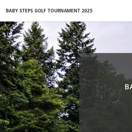
BABY STEPS GOLF TOURNAMENT 2025
B