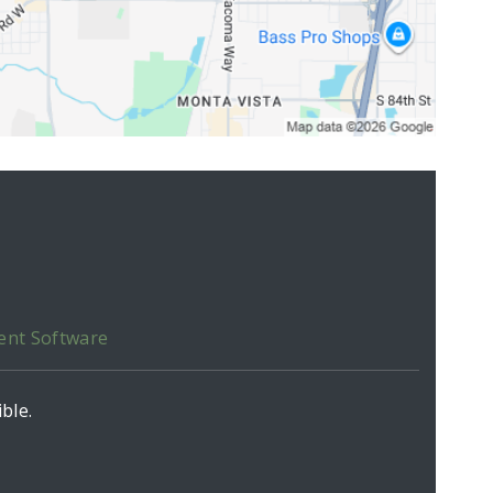
ent Software
ble.