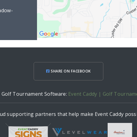
adow-
SHARE ON FACEBOOK
h Golf Tournament Software:
Event Caddy | Golf Tournam
ud supporting partners that help make Event Caddy possi