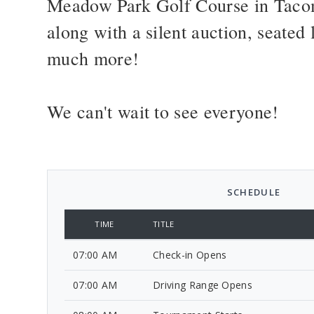
Meadow Park Golf Course in Tacom
along with a silent auction, seate
much more!
We can't wait to see everyone!
SCHEDULE
TIME
TITLE
07:00 AM
Check-in Opens
07:00 AM
Driving Range Opens