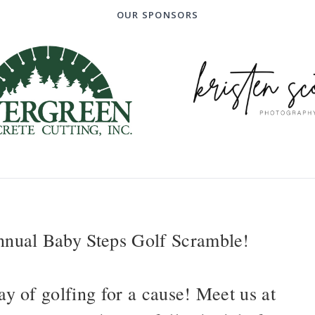
OUR SPONSORS
annual Baby Steps Golf Scramble!
ay of golfing for a cause! Meet us at