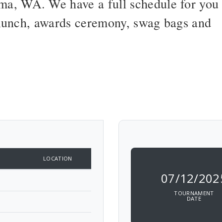
a, WA. We have a full schedule for you
d lunch, awards ceremony, swag bags and
LOCATION
07/12/202
TOURNAMENT
DATE