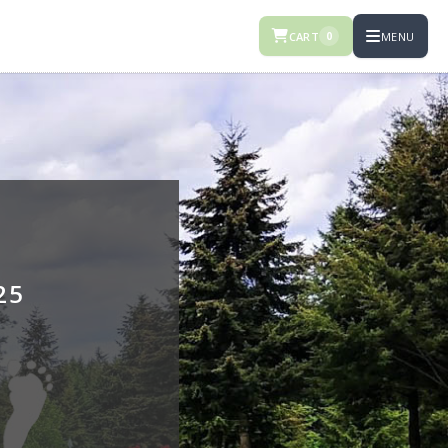
CART
MENU
0
25