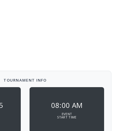
TOURNAMENT INFO
5
08:00 AM
EVENT
START TIME