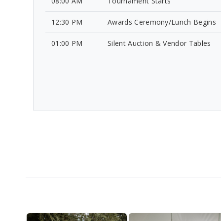
08:00 AM
Tournament Starts
12:30 PM
Awards Ceremony/Lunch Begins
01:00 PM
Silent Auction & Vendor Tables