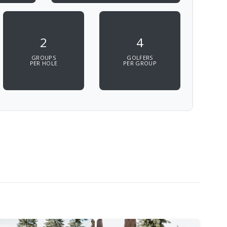
2
4
GROUPS
GOLFERS
PER HOLE
PER GROUP