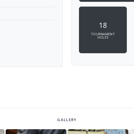
18
TOURNAMENT
HOLES
GALLERY