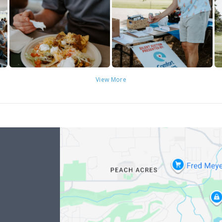
View More