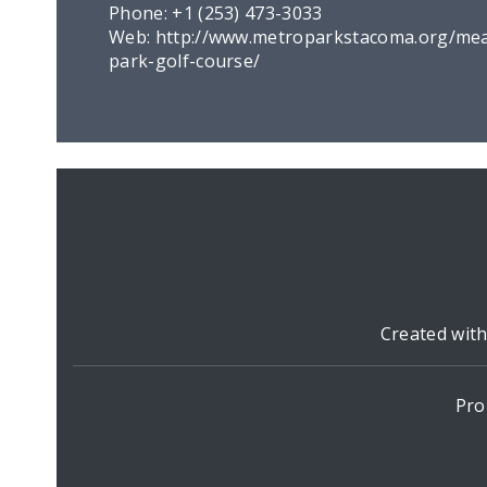
Phone:
+1 (253) 473-3033
Web:
http://www.metroparkstacoma.org/me
park-golf-course/
Created wit
Pro