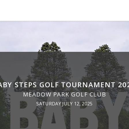
ABY STEPS GOLF TOURNAMENT 20
MEADOW PARK GOLF CLUB
SATURDAY JULY 12, 2025