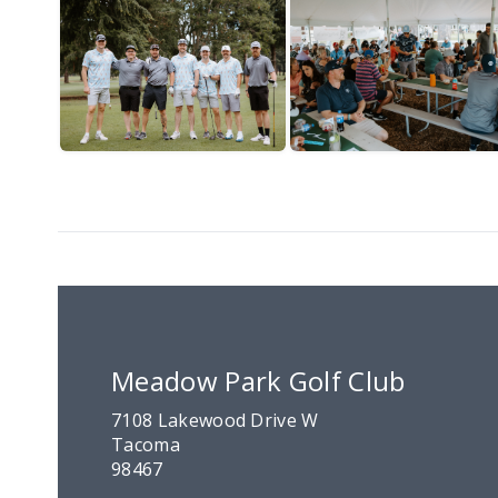
Meadow Park Golf Club
7108 Lakewood Drive W
Tacoma
98467