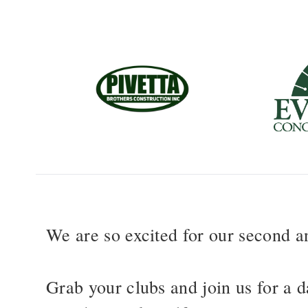
We are so excited for our second 
Grab your clubs and join us for a d