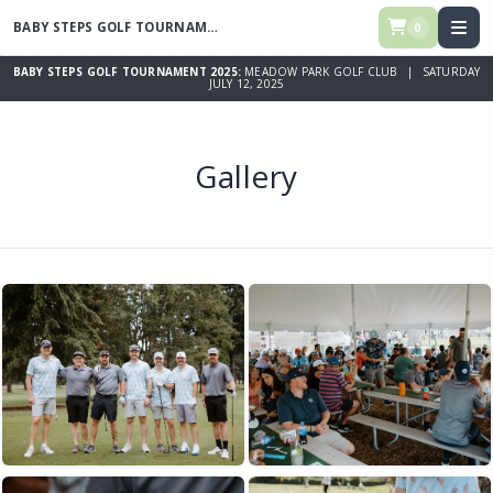
BABY STEPS GOLF TOURNAMENT 2025
0
BABY STEPS GOLF TOURNAMENT 2025:
MEADOW PARK GOLF CLUB | SATURDAY
JULY 12, 2025
Gallery