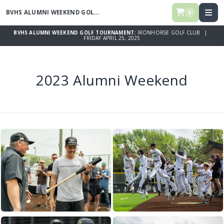
BVHS ALUMNI WEEKEND GOLF TOURNAMENT
0
BVHS ALUMNI WEEKEND GOLF TOURNAMENT:
IRONHORSE GOLF CLUB |
FRIDAY APRIL 25, 2025
2023 Alumni Weekend