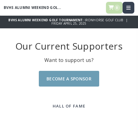
BVHS ALUMNI WEEKEND GOLF TOURNAMENT
0
BVHS ALUMNI WEEKEND GOLF TOURNAMENT:
IRONHORSE GOLF CLUB |
FRIDAY APRIL 25, 2025
Our Current Supporters
Want to support us?
BECOME A SPONSOR
HALL OF FAME