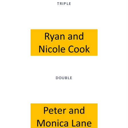
TRIPLE
DOUBLE