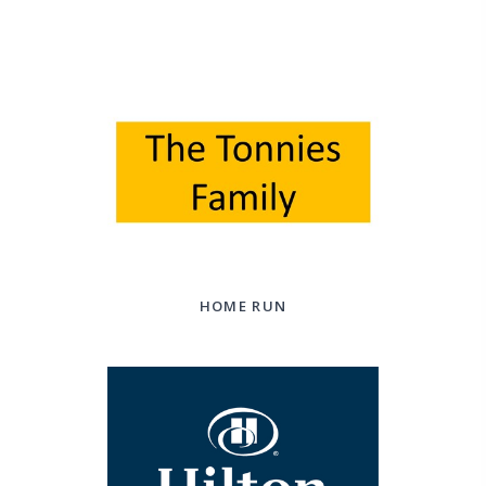
HOME RUN