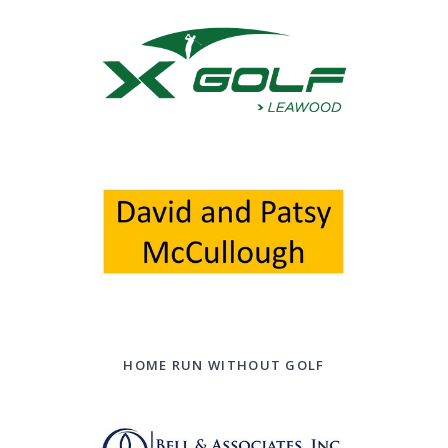
HOME RUN WITHOUT GOLF