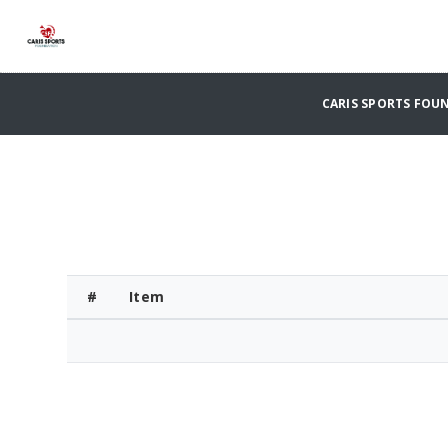
CARIS SPORTS FO
#
Item