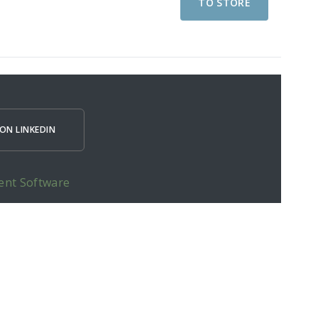
TO STORE
ON LINKEDIN
ent Software