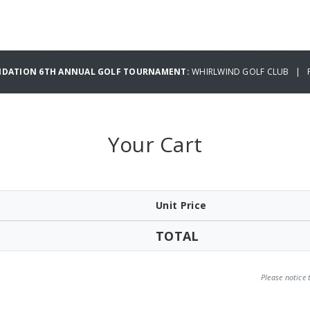
UNDATION 6TH ANNUAL GOLF TOURNAMENT:
WHIRLWIND GOLF CLUB | FR
Your Cart
Unit Price
TOTAL
Please notice 