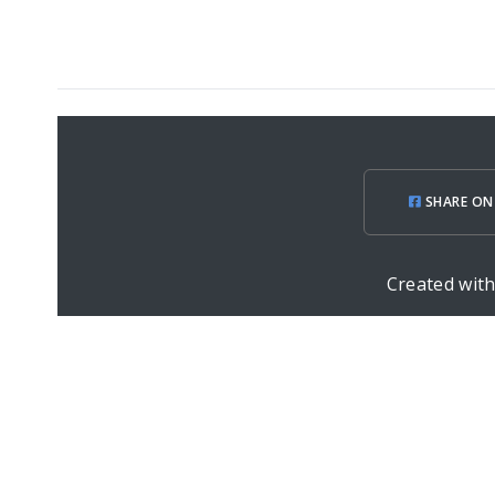
SHARE ON
Created wit