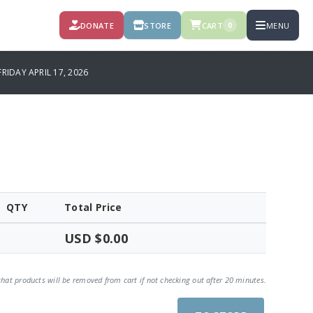
DONATE
STORE
CART
MENU
0
IDAY APRIL 17, 2026
QTY
Total Price
USD $0.00
that products will be removed from cart if not checking out after 20 minutes.