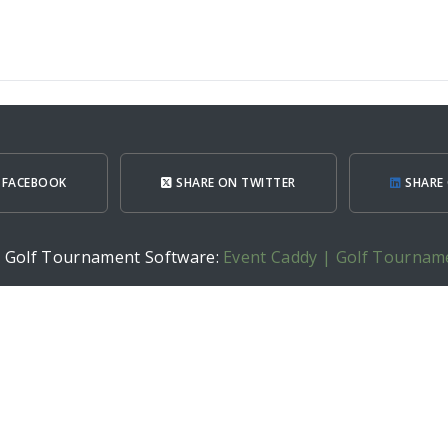
 FACEBOOK
SHARE ON TWITTER
SHARE 
h Golf Tournament Software:
Event Caddy | Golf Tournam