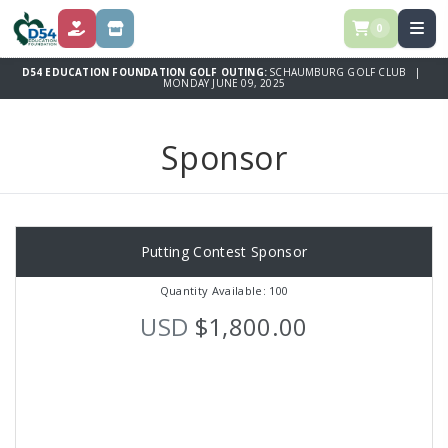
0
DONATE
SPONSOR
D54 EDUCATION FOUNDATION GOLF OUTING:
SCHAUMBURG GOLF CLUB |
MONDAY JUNE 09, 2025
Sponsor
Putting Contest Sponsor
Quantity Available: 100
USD
$1,800.00