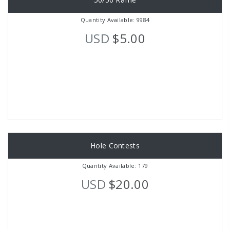
Quantity Available: 9984
USD
$5.00
Hole Contests
Quantity Available: 179
USD
$20.00