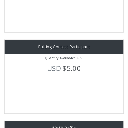
Putting Contest Participant
Quantity Available: 9966
USD
$5.00
50/50 Raffle