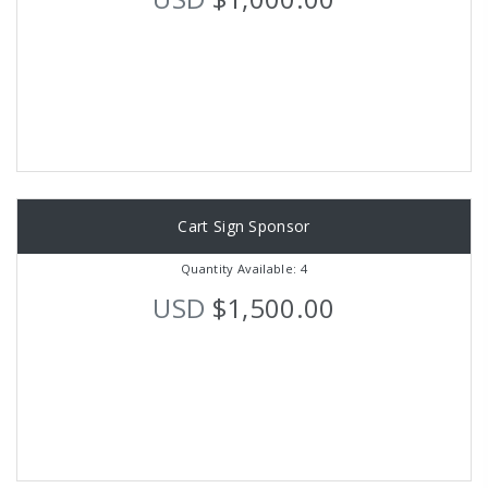
Cart Sign Sponsor
Quantity Available: 4
USD
$1,500.00