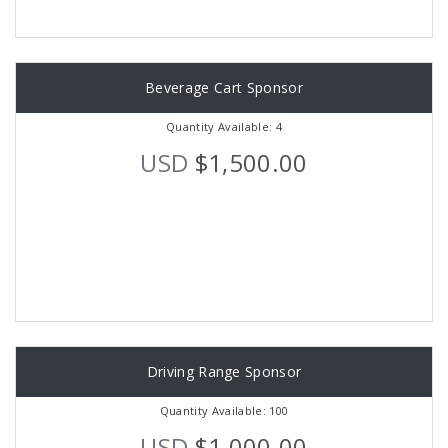
Beverage Cart Sponsor
Quantity Available: 4
USD
$1,500.00
Driving Range Sponsor
Quantity Available: 100
USD
$1,000.00