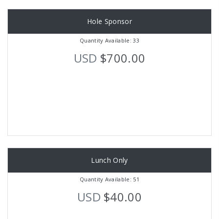
Hole Sponsor
Quantity Available: 33
USD
$700.00
Lunch Only
Quantity Available: 51
USD
$40.00