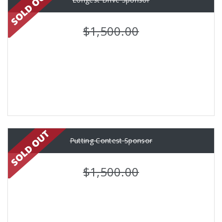
$1,500.00
Putting Contest Sponsor
$1,500.00