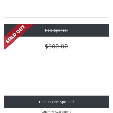
Hole Sponsor
$500.00
Hole in One Sponsor
Quantity Available: 2