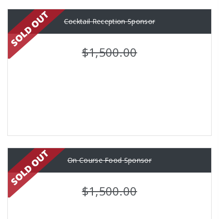
Cocktail Reception Sponsor
$1,500.00
On Course Food Sponsor
$1,500.00