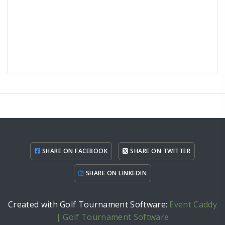
SHARE ON FACEBOOK
SHARE ON TWITTER
SHARE ON LINKEDIN
Created with Golf Tournament Software:
Event Caddy
| Golf Tournament Software