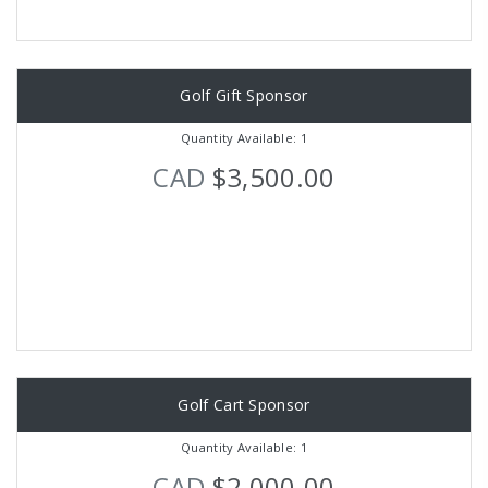
Golf Gift Sponsor
Quantity Available: 1
CAD
$3,500.00
Golf Cart Sponsor
Quantity Available: 1
CAD
$2,000.00