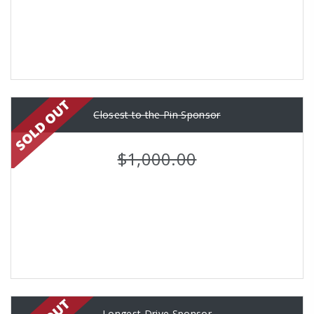
Closest to the Pin Sponsor
$1,000.00
Longest Drive Sponsor