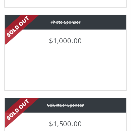
Photo Sponsor
$1,000.00
Volunteer Sponsor
$1,500.00