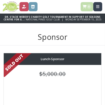
0
DONATE
SPONSOR
DR. STACIE WEBER'S CHARITY GOLF TOURNAMENT IN SUPPORT OF SEASONS
CENTRE FOR G...:
NATIONAL PINES GOLF CLUB | MONDAY SEPTEMBER 15, 2025
Sponsor
Lunch Sponsor
$5,000.00