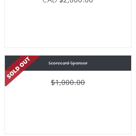
Scorecard Sponsor
$1,000.00