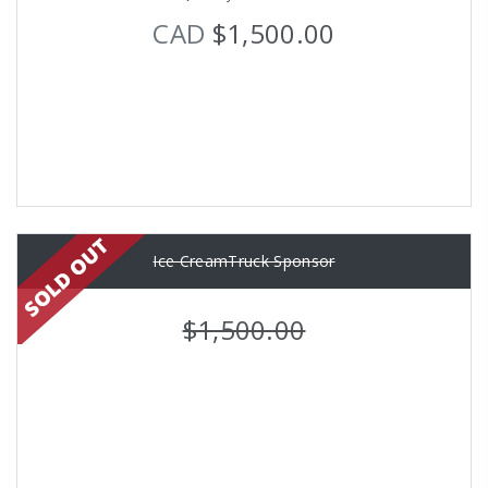
CAD
$1,500.00
Ice CreamTruck Sponsor
$1,500.00