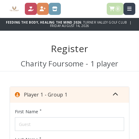
0
DONATE
REGISTER
STORE
FEEDING THE BODY, HEALING THE MIND 2026:
TURNER VALLEY GOLF CLUB |
FRIDAY AUGUST 14, 2026
Register
Charity Foursome - 1 player
Player 1 - Group 1
*
First Name
*