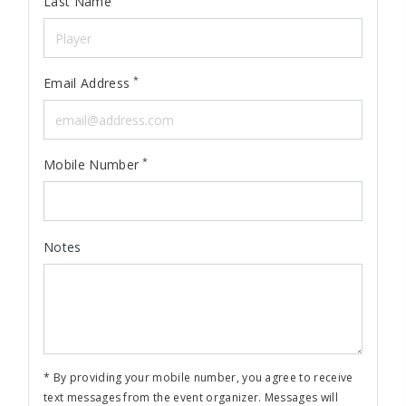
Last Name
*
Email Address
*
Mobile Number
Notes
* By providing your mobile number, you agree to receive
text messages from the event organizer. Messages will