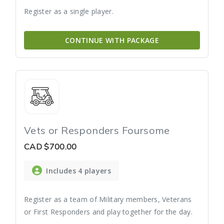
Register as a single player.
CONTINUE WITH PACKAGE
Vets or Responders Foursome
CAD
$700.00
Includes 4 players
Register as a team of Military members, Veterans
or First Responders and play together for the day.