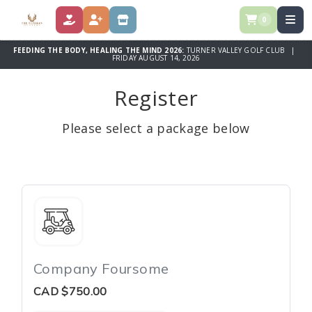
0
DONATE
REGISTER
STORE
FEEDING THE BODY, HEALING THE MIND 2026:
TURNER VALLEY GOLF CLUB |
FRIDAY AUGUST 14, 2026
Register
Please select a package below
Company Foursome
CAD
$750.00