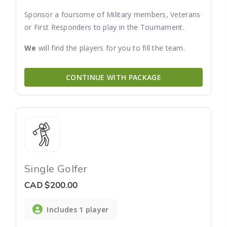
Sponsor a foursome of Military members, Veterans
or First Responders to play in the Tournament.
We
will find the players for you to fill the team.
CONTINUE WITH PACKAGE
Single Golfer
CAD
$200.00
Includes 1 player