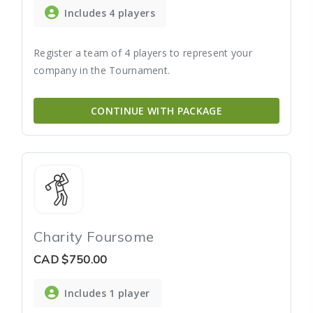
Includes 4 players
Register a team of 4 players to represent your
company in the Tournament.
CONTINUE WITH PACKAGE
Charity Foursome
CAD
$750.00
Includes 1 player