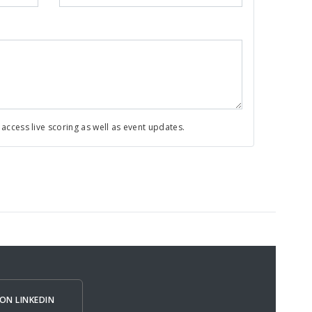
ccess live scoring as well as event updates.
ON LINKEDIN