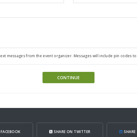
ext messages from the event organizer. Messages will include pin codes to a
CONTINUE
 FACEBOOK
SHARE ON TWITTER
SHARE 