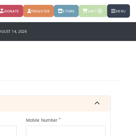
DONATE
REGISTER
STORE
CART
MENU
0
GUST 14, 2026
*
Mobile Number