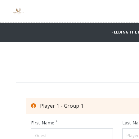
FEEDING THE 
Player 1 - Group 1
*
First Name
Last N