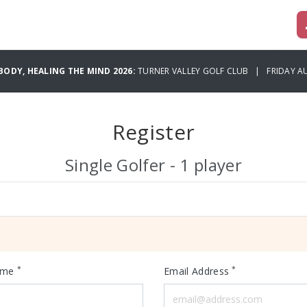
BODY, HEALING THE MIND 2026:
TURNER VALLEY GOLF CLUB | FRIDAY AU
Register
Single Golfer - 1 player
*
*
ame
Email Address