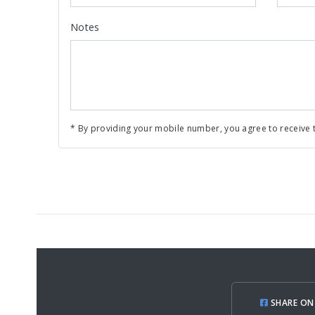
Notes
* By providing your mobile number, you agree to receive t
SHARE ON